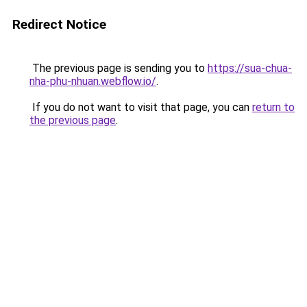
Redirect Notice
The previous page is sending you to
https://sua-chua-
nha-phu-nhuan.webflow.io/
.
If you do not want to visit that page, you can
return to
the previous page
.