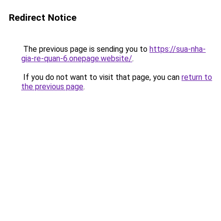
Redirect Notice
The previous page is sending you to
https://sua-nha-
gia-re-quan-6.onepage.website/
.
If you do not want to visit that page, you can
return to
the previous page
.