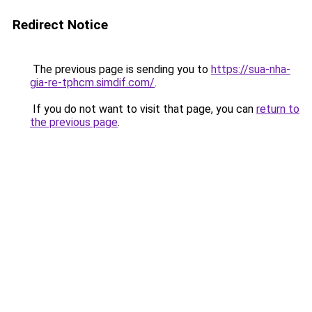
Redirect Notice
The previous page is sending you to
https://sua-nha-
gia-re-tphcm.simdif.com/
.
If you do not want to visit that page, you can
return to
the previous page
.