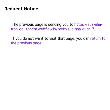
Redirect Notice
The previous page is sending you to
https://sua-nha-
tron-goi-tphcm.webflow.io/post/sua-nha-quan-7
.
If you do not want to visit that page, you can
return to
the previous page
.