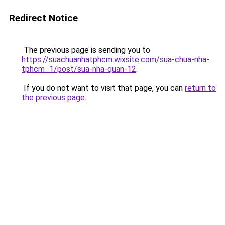
Redirect Notice
The previous page is sending you to
https://suachuanhatphcm.wixsite.com/sua-chua-nha-
tphcm_1/post/sua-nha-quan-12
.
If you do not want to visit that page, you can
return to
the previous page
.