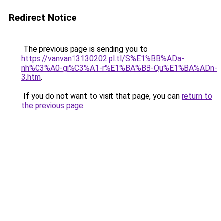
Redirect Notice
The previous page is sending you to
https://vanvan13130202.pl.tl/S%E1%BB%ADa-
nh%C3%A0-gi%C3%A1-r%E1%BA%BB-Qu%E1%BA%ADn-
3.htm
.
If you do not want to visit that page, you can
return to
the previous page
.