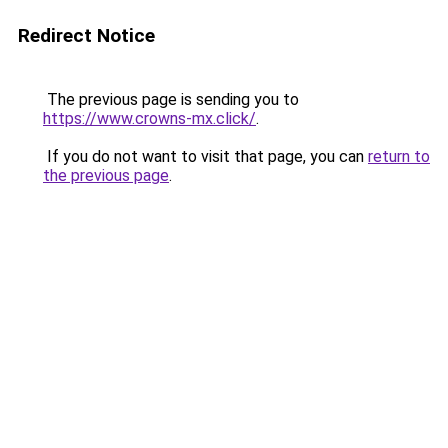
Redirect Notice
The previous page is sending you to
https://www.crowns-mx.click/
.
If you do not want to visit that page, you can
return to
the previous page
.