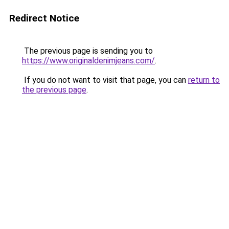
Redirect Notice
The previous page is sending you to
https://www.originaldenimjeans.com/
.
If you do not want to visit that page, you can
return to
the previous page
.