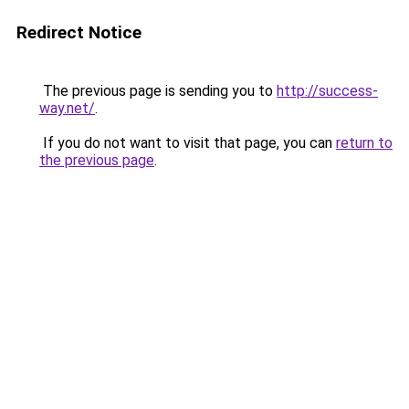
Redirect Notice
The previous page is sending you to
http://success-
way.net/
.
If you do not want to visit that page, you can
return to
the previous page
.