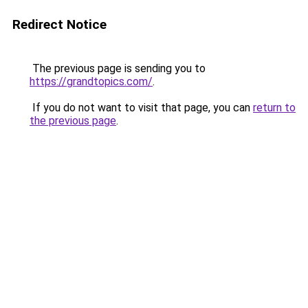
Redirect Notice
The previous page is sending you to
https://grandtopics.com/
.
If you do not want to visit that page, you can
return to
the previous page
.