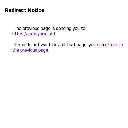
Redirect Notice
The previous page is sending you to
https://jerseysinc.net
.
If you do not want to visit that page, you can
return to
the previous page
.