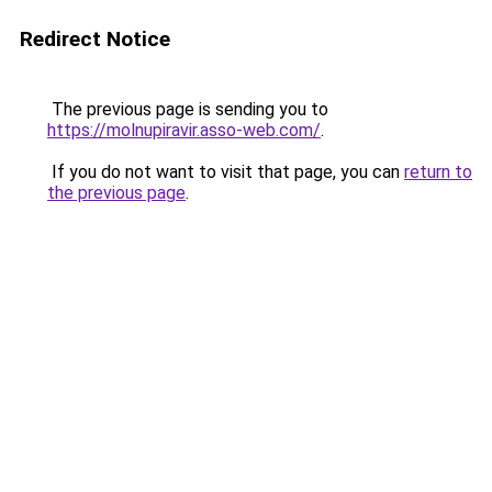
Redirect Notice
The previous page is sending you to
https://molnupiravir.asso-web.com/
.
If you do not want to visit that page, you can
return to
the previous page
.