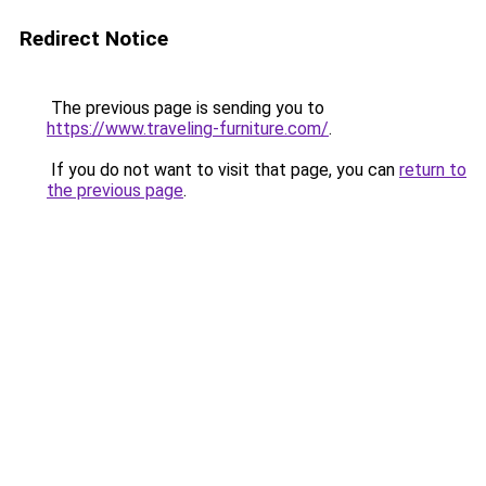
Redirect Notice
The previous page is sending you to
https://www.traveling-furniture.com/
.
If you do not want to visit that page, you can
return to
the previous page
.