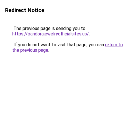
Redirect Notice
The previous page is sending you to
https://pandorajewelryofficialsites.us/
.
If you do not want to visit that page, you can
return to
the previous page
.