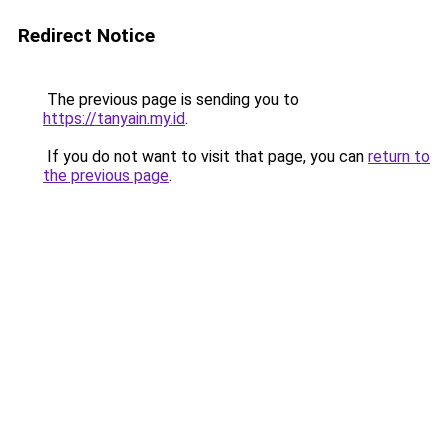
Redirect Notice
The previous page is sending you to
https://tanyain.my.id
.
If you do not want to visit that page, you can
return to
the previous page
.