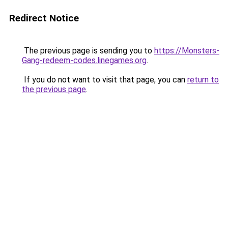
Redirect Notice
The previous page is sending you to
https://Monsters-
Gang-redeem-codes.linegames.org
.
If you do not want to visit that page, you can
return to
the previous page
.