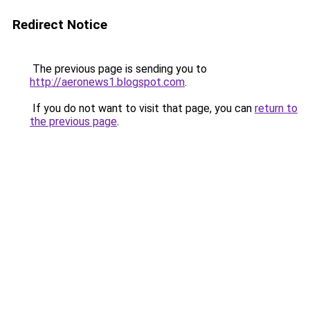
Redirect Notice
The previous page is sending you to
http://aeronews1.blogspot.com
.
If you do not want to visit that page, you can
return to
the previous page
.