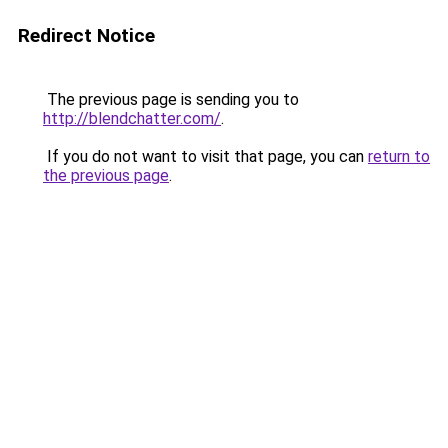
Redirect Notice
The previous page is sending you to
http://blendchatter.com/
.
If you do not want to visit that page, you can
return to
the previous page
.