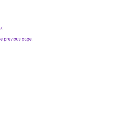
m/
.
he previous page
.