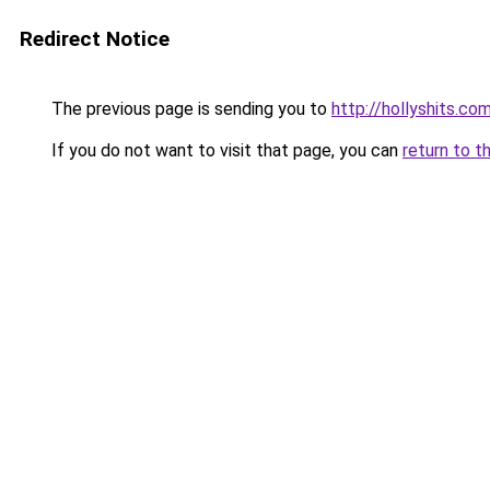
Redirect Notice
The previous page is sending you to
http://hollyshits.co
If you do not want to visit that page, you can
return to t