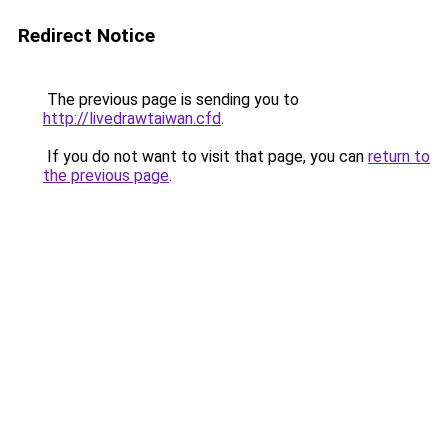
Redirect Notice
The previous page is sending you to
http://livedrawtaiwan.cfd
.
If you do not want to visit that page, you can
return to
the previous page
.