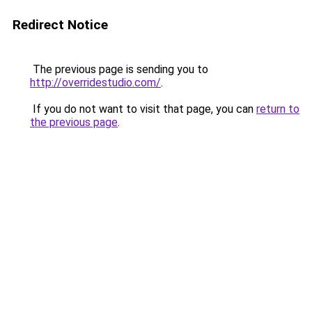
Redirect Notice
The previous page is sending you to
http://overridestudio.com/
.
If you do not want to visit that page, you can
return to
the previous page
.