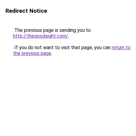
Redirect Notice
The previous page is sending you to
http://thegoodsight.com/
.
If you do not want to visit that page, you can
return to
the previous page
.