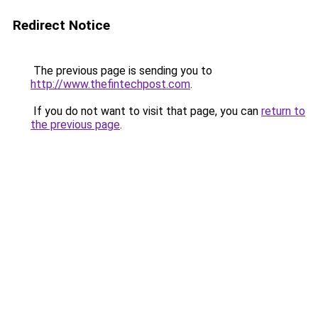
Redirect Notice
The previous page is sending you to
http://www.thefintechpost.com
.
If you do not want to visit that page, you can
return to
the previous page
.