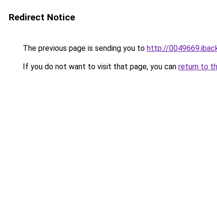
Redirect Notice
The previous page is sending you to
http://0049669.iback
If you do not want to visit that page, you can
return to t