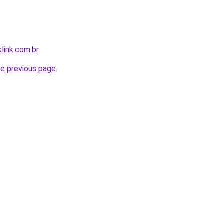
link.com.br
.
he previous page
.