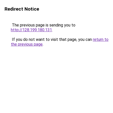
Redirect Notice
The previous page is sending you to
http://128.199.180.131
.
If you do not want to visit that page, you can
return to
the previous page
.