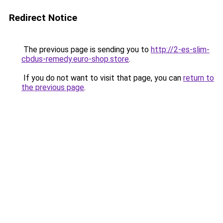
Redirect Notice
The previous page is sending you to
http://2-es-slim-
cbdus-remedy.euro-shop.store
.
If you do not want to visit that page, you can
return to
the previous page
.