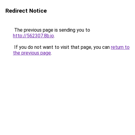
Redirect Notice
The previous page is sending you to
http://562307.8b.io
.
If you do not want to visit that page, you can
return to
the previous page
.