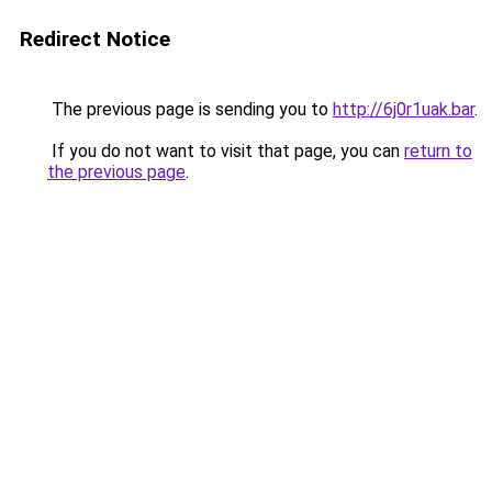
Redirect Notice
The previous page is sending you to
http://6j0r1uak.bar
.
If you do not want to visit that page, you can
return to
the previous page
.