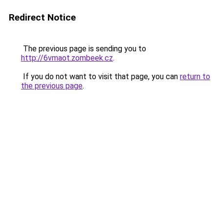
Redirect Notice
The previous page is sending you to
http://6vmaot.zombeek.cz
.
If you do not want to visit that page, you can
return to
the previous page
.