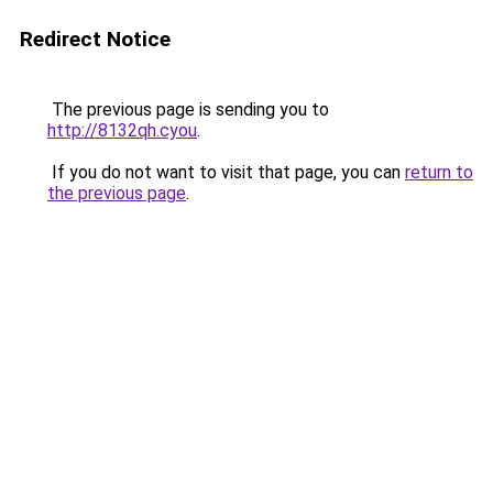
Redirect Notice
The previous page is sending you to
http://8132qh.cyou
.
If you do not want to visit that page, you can
return to
the previous page
.