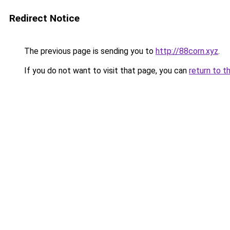
Redirect Notice
The previous page is sending you to
http://88corn.xyz
.
If you do not want to visit that page, you can
return to t