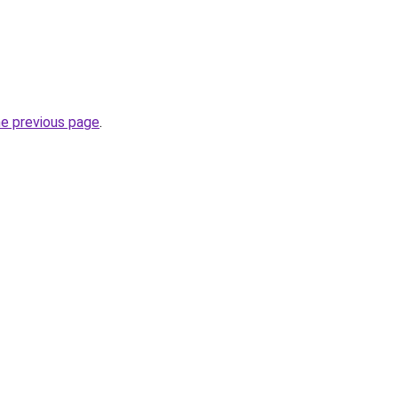
he previous page
.