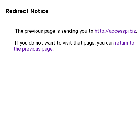
Redirect Notice
The previous page is sending you to
http://accesspi.biz
.
If you do not want to visit that page, you can
return to
the previous page
.