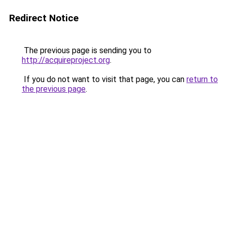
Redirect Notice
The previous page is sending you to
http://acquireproject.org
.
If you do not want to visit that page, you can
return to
the previous page
.