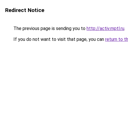
Redirect Notice
The previous page is sending you to
http://activ.mptl.ru
.
If you do not want to visit that page, you can
return to t