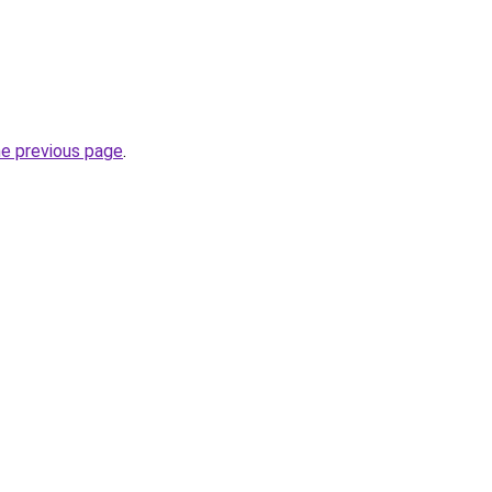
he previous page
.