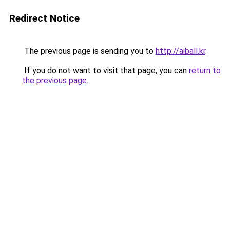
Redirect Notice
The previous page is sending you to
http://aiball.kr
.
If you do not want to visit that page, you can
return to
the previous page
.