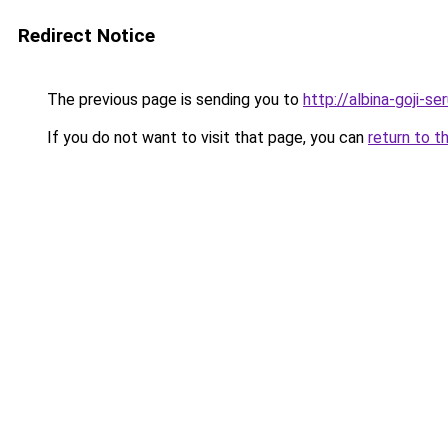
Redirect Notice
The previous page is sending you to
http://albina-goji-s
If you do not want to visit that page, you can
return to t