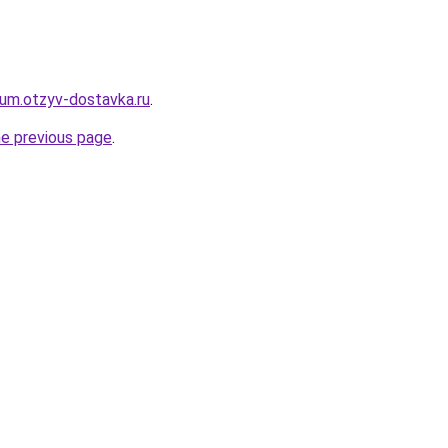
erum.otzyv-dostavka.ru
.
he previous page
.