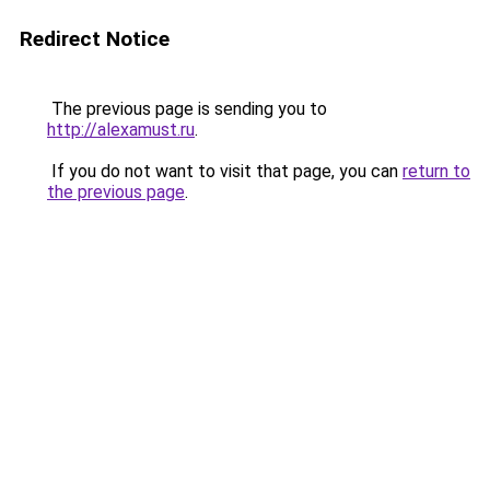
Redirect Notice
The previous page is sending you to
http://alexamust.ru
.
If you do not want to visit that page, you can
return to
the previous page
.