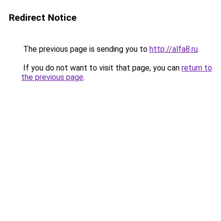
Redirect Notice
The previous page is sending you to
http://alfa8.ru
.
If you do not want to visit that page, you can
return to
the previous page
.