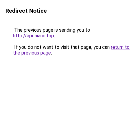
Redirect Notice
The previous page is sending you to
http://apeniano.top
.
If you do not want to visit that page, you can
return to
the previous page
.