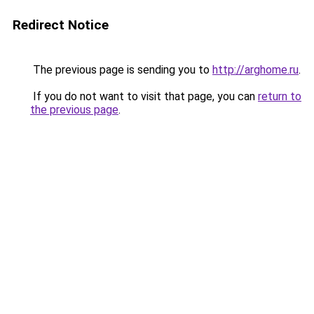
Redirect Notice
The previous page is sending you to
http://arghome.ru
.
If you do not want to visit that page, you can
return to
the previous page
.