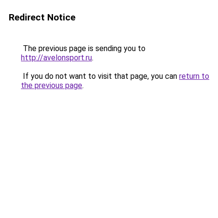
Redirect Notice
The previous page is sending you to
http://avelonsport.ru
.
If you do not want to visit that page, you can
return to
the previous page
.