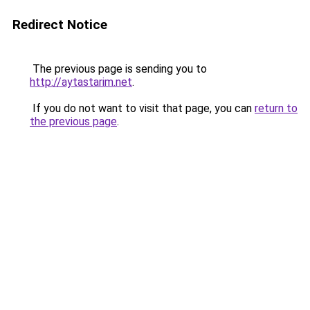
Redirect Notice
The previous page is sending you to
http://aytastarim.net
.
If you do not want to visit that page, you can
return to
the previous page
.