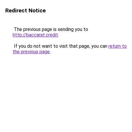
Redirect Notice
The previous page is sending you to
http://baccarat.credit
.
If you do not want to visit that page, you can
return to
the previous page
.