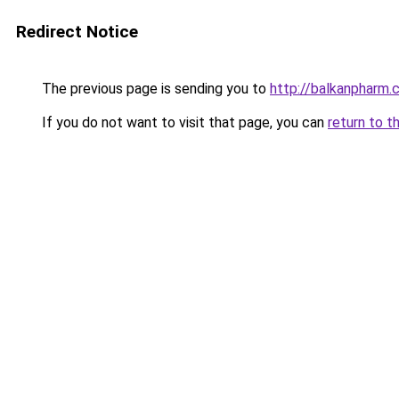
Redirect Notice
The previous page is sending you to
http://balkanpharm.
If you do not want to visit that page, you can
return to t