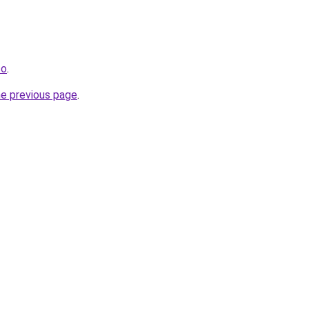
co
.
he previous page
.