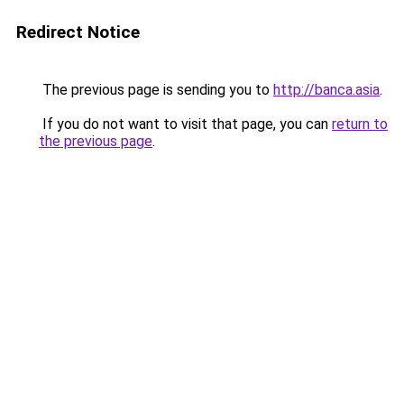
Redirect Notice
The previous page is sending you to
http://banca.asia
.
If you do not want to visit that page, you can
return to
the previous page
.