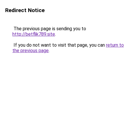
Redirect Notice
The previous page is sending you to
http://betflik789.site
.
If you do not want to visit that page, you can
return to
the previous page
.