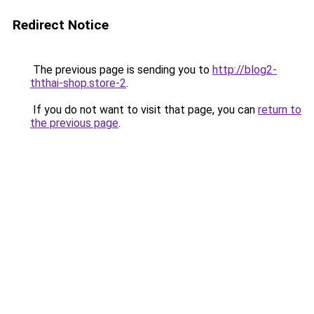
Redirect Notice
The previous page is sending you to
http://blog2-
ththai-shop.store-2
.
If you do not want to visit that page, you can
return to
the previous page
.