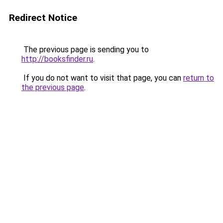
Redirect Notice
The previous page is sending you to
http://booksfinder.ru
.
If you do not want to visit that page, you can
return to
the previous page
.