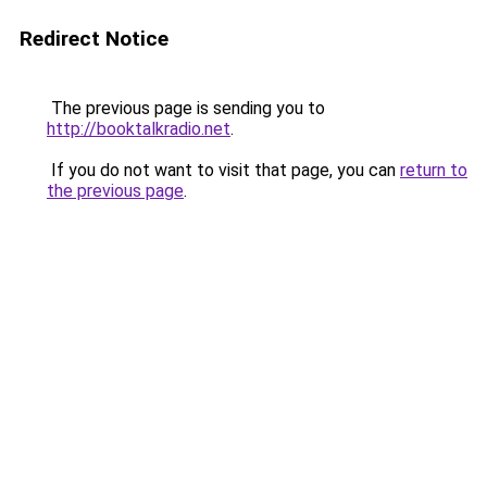
Redirect Notice
The previous page is sending you to
http://booktalkradio.net
.
If you do not want to visit that page, you can
return to
the previous page
.