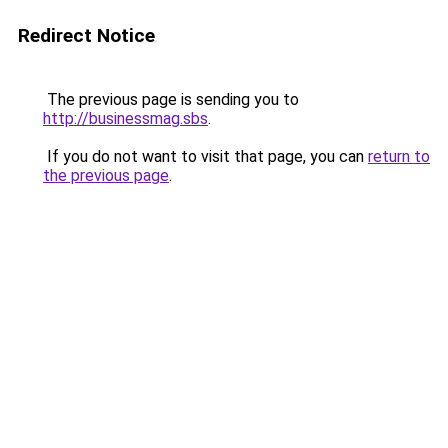
Redirect Notice
The previous page is sending you to
http://businessmag.sbs
.
If you do not want to visit that page, you can
return to
the previous page
.